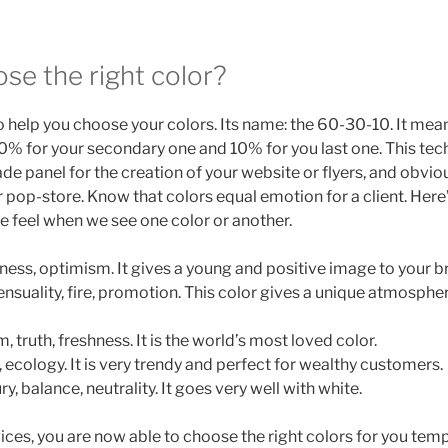
se the right color?
o help you choose your colors. Its name: the 60-30-10. It me
30% for your secondary one and 10% for you last one. This tec
de panel for the creation of your website or flyers, and obvio
r pop-store. Know that colors equal emotion for a client. Her
 we feel when we see one color or another.
iness, optimism. It gives a young and positive image to your b
ensuality, fire, promotion. This color gives a unique atmosph
, truth, freshness. It is the world’s most loved color.
, ecology. It is very trendy and perfect for wealthy customers.
ury, balance, neutrality. It goes very well with white.
ices, you are now able to choose the right colors for you tem