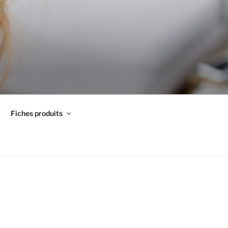
Fiches produits