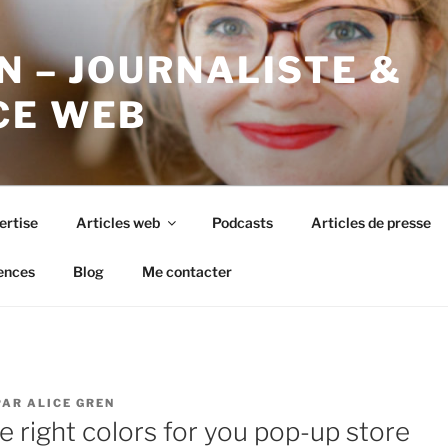
N – JOURNALISTE &
CE WEB
ertise
Articles web
Podcasts
Articles de presse
ences
Blog
Me contacter
PAR
ALICE GREN
 right colors for you pop-up store