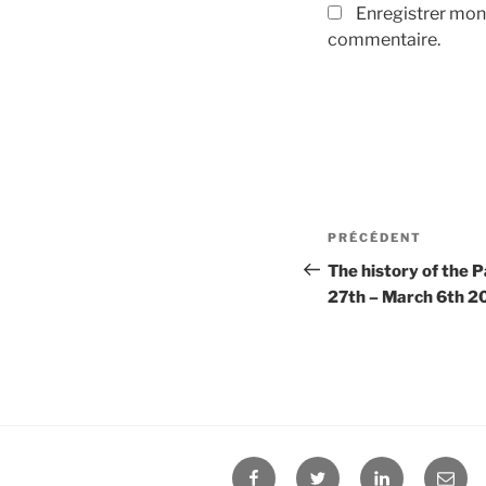
Enregistrer mon
commentaire.
Navigation
PRÉCÉDENT
Article
de
précédent
The history of the 
27th – March 6th 2
l’article
Facebook
Twitter
Linkedin
E-