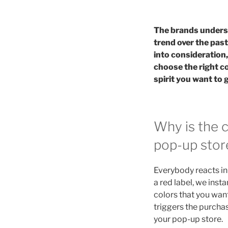
The brands underst
trend over the past
into consideration
choose the right c
spirit you want to 
Why is the 
pop-up stor
Everybody reacts in 
a red label, we insta
colors that you want
triggers the purchas
your pop-up store.