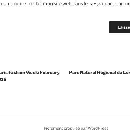
 nom, mon e-mail et mon site web dans le navigateur pour m
Paris Fashion Week: February
Parc Naturel Régional de Lor
018
Fièrement propulsé par WordPress