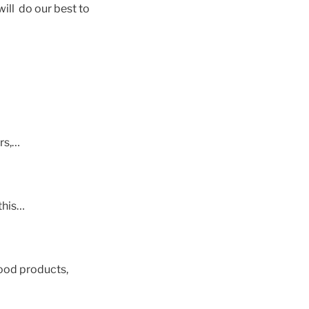
ill do our best to
rs,…
this…
ood products,