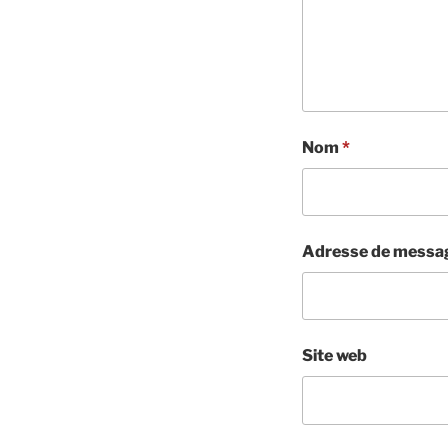
Nom
*
Adresse de messa
Site web