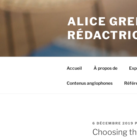
Aller
au
ALICE GRE
contenu
principal
RÉDACTRI
Accueil
À propos de
Exp
Contenus anglophones
Référ
PUBLIÉ
6 DÉCEMBRE 2019
LE
Choosing the