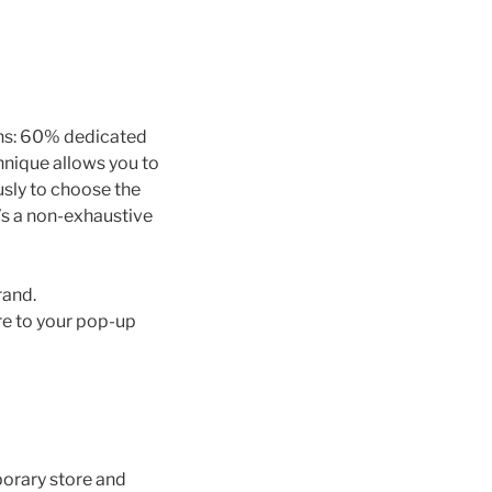
ans: 60% dedicated
hnique allows you to
usly to choose the
e’s a non-exhaustive
rand.
ere to your pop-up
porary store and