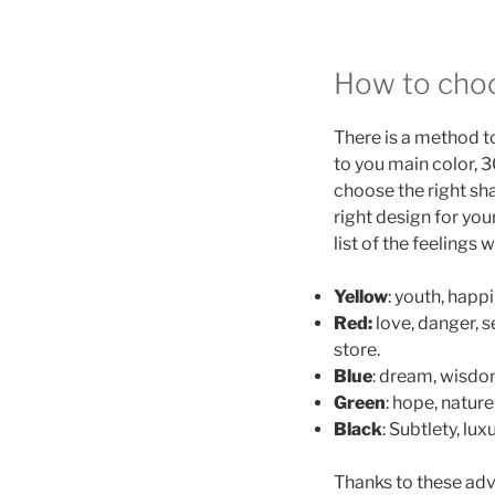
How to choo
There is a method t
to you main color, 
choose the right sha
right design for you
list of the feelings
Yellow
: youth, happ
Red:
love, danger, s
store.
Blue
: dream, wisdom
Green
: hope, nature
Black
: Subtlety, lux
Thanks to these adv