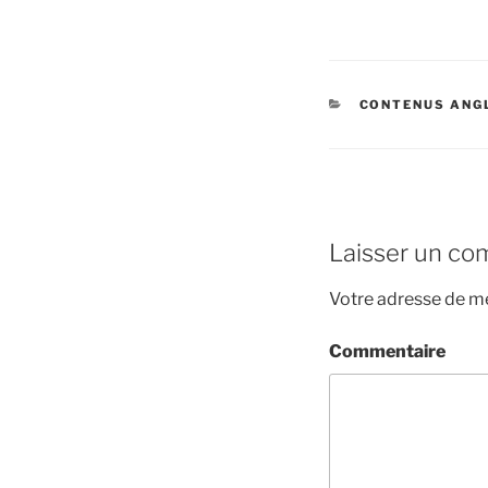
CATÉGORIES
CONTENUS ANG
Laisser un co
Votre adresse de me
Commentaire