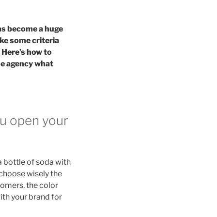
has become a huge
ake some criteria
 Here’s how to
the agency what
ou open your
a bottle of soda with
u choose wisely the
tomers, the color
ith your brand for