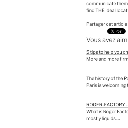
communicate them, f
find THE ideal locat
Partager cet article
Vous avez aimé
5 tips to help you 
More and more firms
The history of the 
Paris is welcoming 
ROGER-FACTORY - 
What is Roger Facto
mostly liquids.…