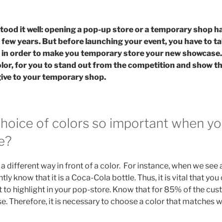
ood it well: opening a pop-up store or a temporary shop 
 few years. But before launching your event, you have to t
, in order to make you temporary store your new showcase.
olor, for you to stand out from the competition and show 
give to your temporary shop.
choice of colors so important when y
e?
a different way in front of a color. For instance, when we see 
ntly know that it is a Coca-Cola bottle. Thus, it is vital that yo
 to highlight in your pop-store. Know that for 85% of the cus
e. Therefore, it is necessary to choose a color that matches w