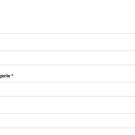
gerie
*