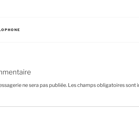
LOPHONE
mmentaire
ssagerie ne sera pas publiée.
Les champs obligatoires sont 