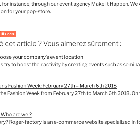
or instance, through our event agency Make It Happen. We w
ion for your pop-store.
 cet article ? Vous aimerez sûrement :
choose your company’s event location
 try to boost their activity by creating events such as semina
Paris Fashion Week: February 27th – March 6th 2018
the Fashion Week from February 27th to March 6th 2018. On 
Who are we ?
ry? Roger-factory is an e-commerce website specialized in f