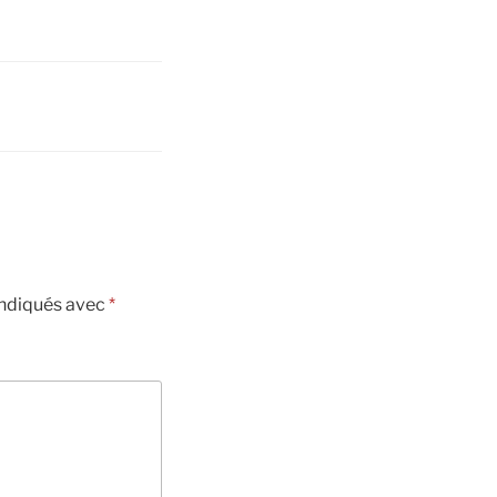
indiqués avec
*