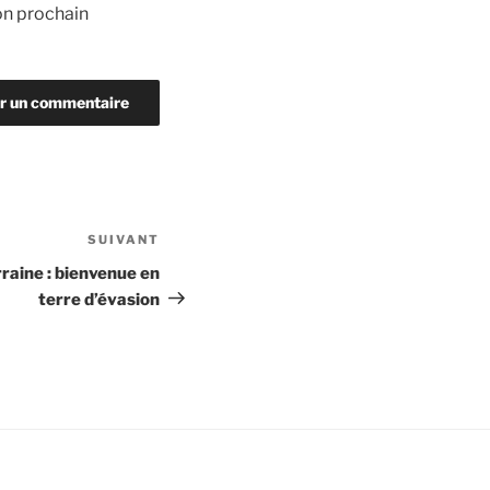
on prochain
SUIVANT
Article
suivant
raine : bienvenue en
terre d’évasion